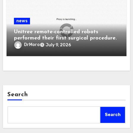
news
Unitree remote-controlled robots
performed their first surgical procedure.
DrMoro
July 9, 2026
Search
Search