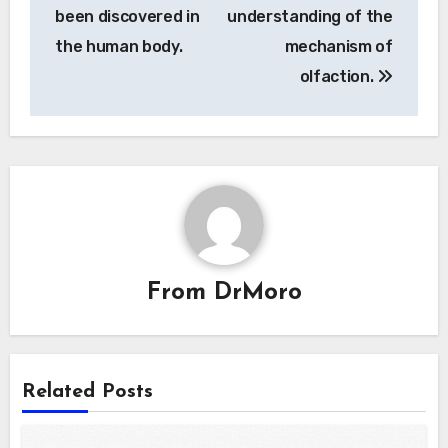
been discovered in
understanding of the
the human body.
mechanism of
olfaction.
From
DrMoro
Related Posts