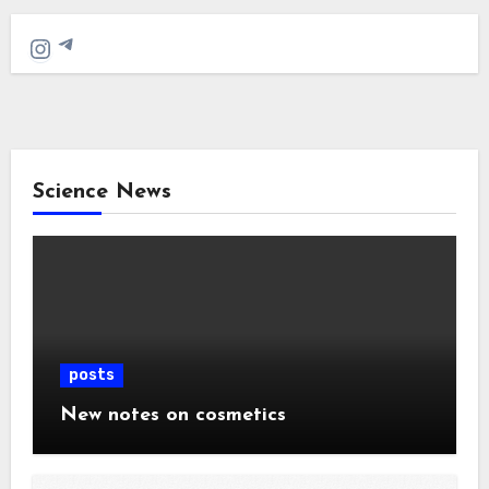
Telegram
Instagram
Science News
posts
New notes on cosmetics