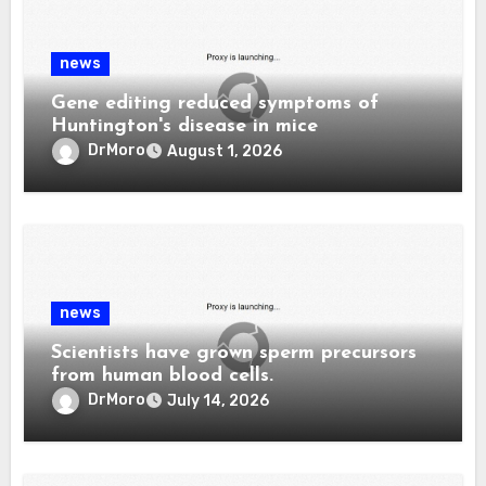
news
Gene editing reduced symptoms of
Huntington's disease in mice
DrMoro
August 1, 2026
news
Scientists have grown sperm precursors
from human blood cells.
DrMoro
July 14, 2026