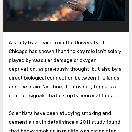
A study by a team from the University of
Chicago has shown that the key role isn't solely
played by vascular damage or oxygen
deprivation, as previously thought, but also by a
direct biological connection between the lungs
and the brain. Nicotine, it turns out, triggers a
chain of signals that disrupts neuronal function.
Scientists have been studying smoking and
dementia risk in detail since a 2011 study found
that heavy smoking in midlife was associated