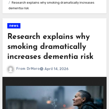
Research explains why smoking dramatically increases
dementia risk
news
Research explains why
smoking dramatically
increases dementia risk
From
DrMoro
April 14, 2026