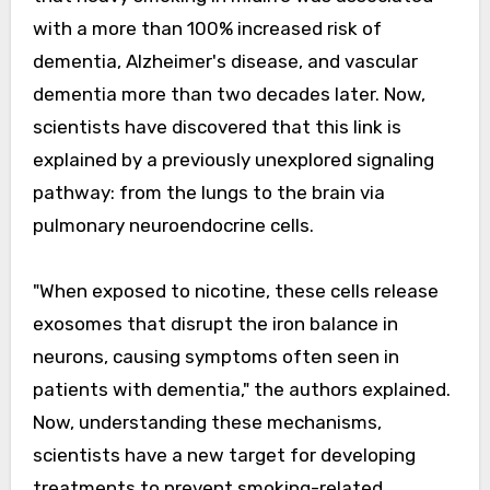
with a more than 100% increased risk of
dementia, Alzheimer's disease, and vascular
dementia more than two decades later. Now,
scientists have discovered that this link is
explained by a previously unexplored signaling
pathway: from the lungs to the brain via
pulmonary neuroendocrine cells.
"When exposed to nicotine, these cells release
exosomes that disrupt the iron balance in
neurons, causing symptoms often seen in
patients with dementia," the authors explained.
Now, understanding these mechanisms,
scientists have a new target for developing
treatments to prevent smoking-related