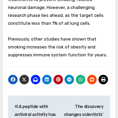
neuronal damage. However, a challenging
research phase lies ahead, as the target cells
constitute less than 1% of all lung cells.
Previously, other studies have shown that
smoking increases the risk of obesity and
suppresses immune system function for years.
Post
A peptide with
The discovery
navigation
antiviral activity has
changes scientists'