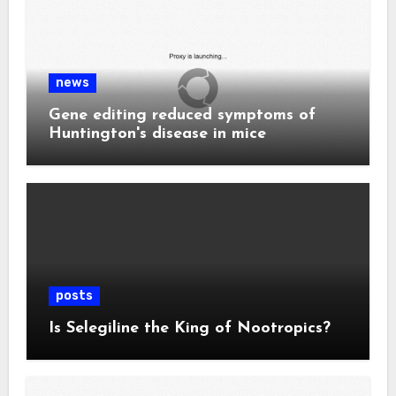
news
Gene editing reduced symptoms of
Huntington's disease in mice
posts
Is Selegiline the King of Nootropics?