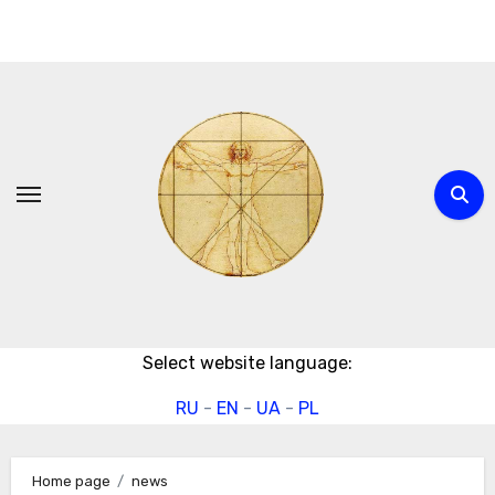
Skip
to
content
Select website language:
RU
-
EN
-
UA
-
PL
Home page
news