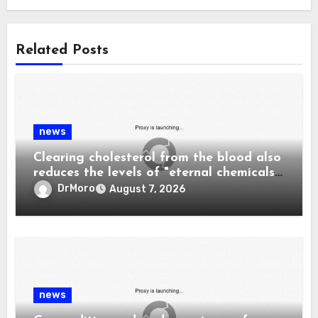
Related Posts
news
Clearing cholesterol from the blood also
reduces the levels of "eternal chemicals"
and plastics in the body.
DrMoro
August 7, 2026
news