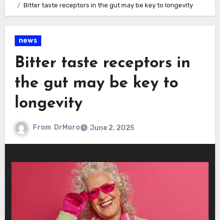
Bitter taste receptors in the gut may be key to longevity
news
Bitter taste receptors in
the gut may be key to
longevity
From
DrMoro
June 2, 2025