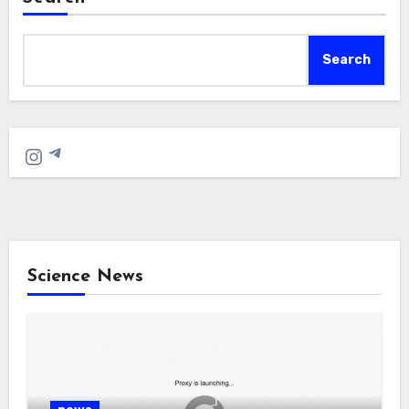
Search
Telegram
Instagram
Science News