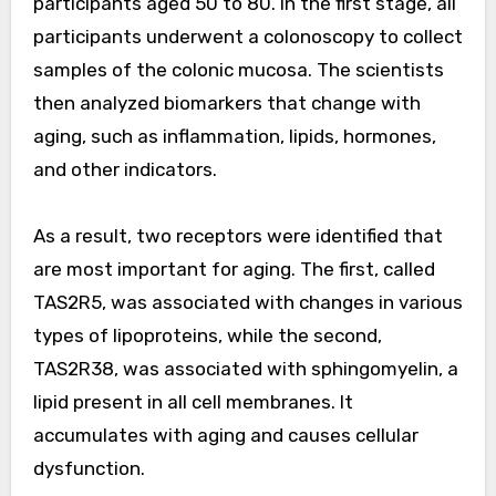
participants aged 50 to 80. In the first stage, all
participants underwent a colonoscopy to collect
samples of the colonic mucosa. The scientists
then analyzed biomarkers that change with
aging, such as inflammation, lipids, hormones,
and other indicators.
As a result, two receptors were identified that
are most important for aging. The first, called
TAS2R5, was associated with changes in various
types of lipoproteins, while the second,
TAS2R38, was associated with sphingomyelin, a
lipid present in all cell membranes. It
accumulates with aging and causes cellular
dysfunction.