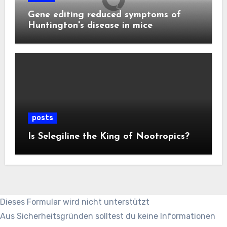
Gene editing reduced symptoms of
Huntington's disease in mice
posts
Is Selegiline the King of Nootropics?
Dieses Formular wird nicht unterstützt
Aus Sicherheitsgründen solltest du keine Informationen