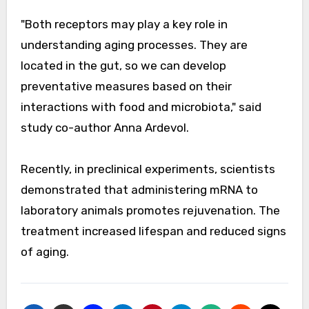
"Both receptors may play a key role in
understanding aging processes. They are
located in the gut, so we can develop
preventative measures based on their
interactions with food and microbiota," said
study co-author Anna Ardevol.
Recently, in preclinical experiments, scientists
demonstrated that administering mRNA to
laboratory animals promotes rejuvenation. The
treatment increased lifespan and reduced signs
of aging.