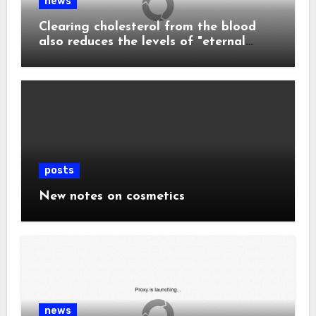
news
Clearing cholesterol from the blood
also reduces the levels of "eternal
chemicals" and plastics in the body.
posts
New notes on cosmetics
news