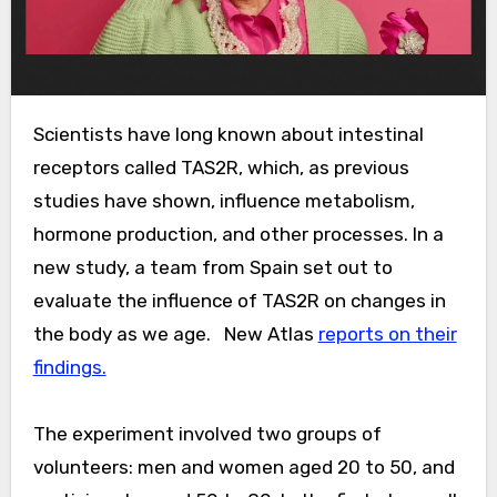
Scientists have long known about intestinal
receptors called TAS2R, which, as previous
studies have shown, influence metabolism,
hormone production, and other processes. In a
new study, a team from Spain set out to
evaluate the influence of TAS2R on changes in
the body as we age.
New Atlas
reports on their
findings.
The experiment involved two groups of
volunteers: men and women aged 20 to 50, and