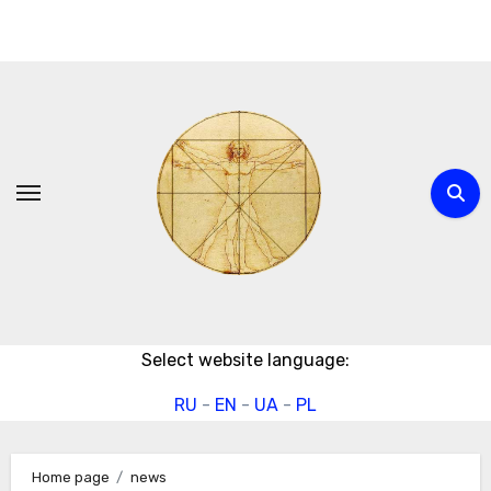
Skip
to
content
Select website language:
RU
-
EN
-
UA
-
PL
Home page
news