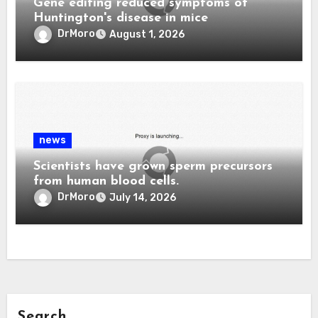
Gene editing reduced symptoms of
Huntington's disease in mice
DrMoro
August 1, 2026
news
Scientists have grown sperm precursors
from human blood cells.
DrMoro
July 14, 2026
Search