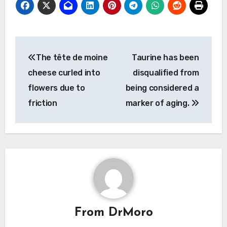
Post
The tête de moine
Taurine has been
navigation
cheese curled into
disqualified from
flowers due to
being considered a
friction
marker of aging.
From
DrMoro