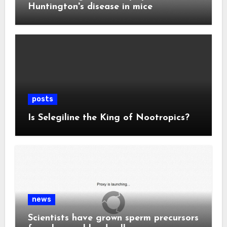
Huntington's disease in mice
posts
Is Selegiline the King of Nootropics?
news
Scientists have grown sperm precursors