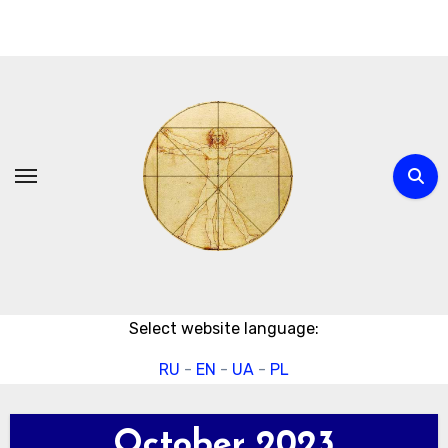
Skip
to
content
Select website language:
RU
-
EN
-
UA
-
PL
October 2023