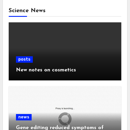
Science News
posts
New notes on cosmetics
news
Gene editing reduced symptoms of