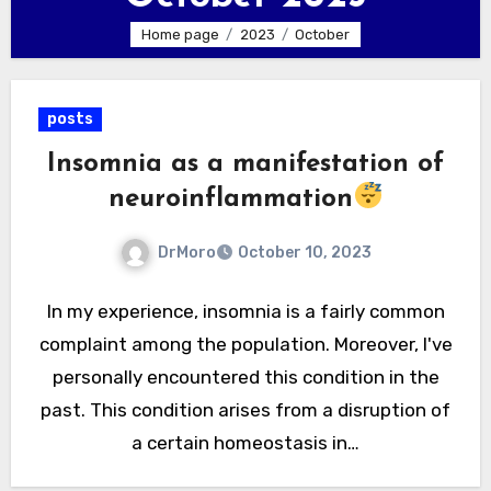
Home page
2023
October
posts
Insomnia as a manifestation of
neuroinflammation
DrMoro
October 10, 2023
In my experience, insomnia is a fairly common
complaint among the population. Moreover, I've
personally encountered this condition in the
past. This condition arises from a disruption of
a certain homeostasis in…