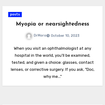
posts
Myopia or nearsightedness
DrMoro
October 10, 2023
When you visit an ophthalmologist at any
hospital in the world, you'll be examined,
tested, and given a choice: glasses, contact
lenses, or corrective surgery. If you ask, "Doc,
why me..."