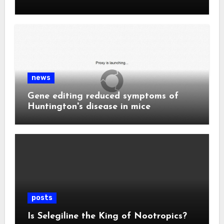
news
Gene editing reduced symptoms of
Huntington's disease in mice
posts
Is Selegiline the King of Nootropics?