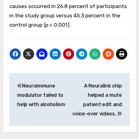
causes occurred in 26.8 percent of participants
in the study group versus 45.3 percent in the
control group (p < 0.001).
Post
Neuroimmune
A Neuralink chip
navigation
modulator failed to
helped a mute
help with alcoholism
patient edit and
voice-over videos.