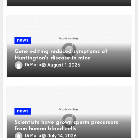
news
Gene editing reduced symptoms of
Huntington's disease in mice
DrMoro
August 1, 2026
news
Scientists have grown sperm precursors
from human blood cells.
DrMoro
July 14, 2026