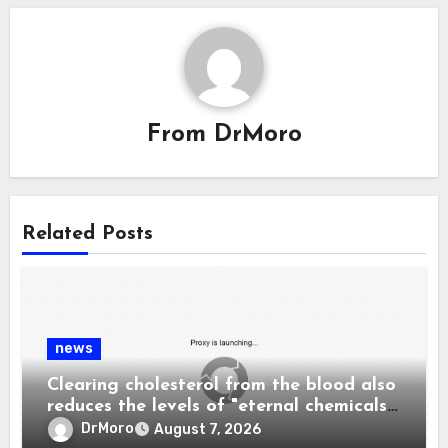
From
DrMoro
Related Posts
news
Clearing cholesterol from the blood also
reduces the levels of "eternal chemicals"
and plastics in the body.
DrMoro
August 7, 2026