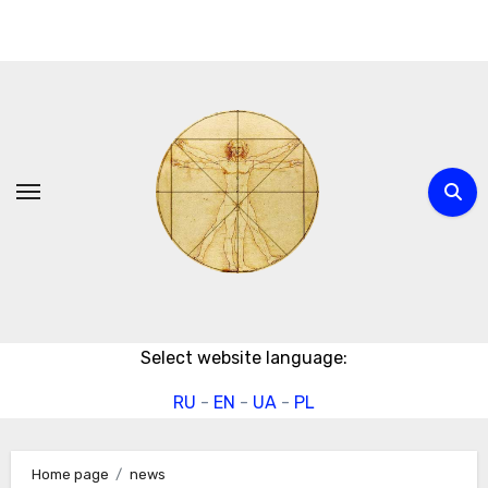
Skip
to
content
Select website language:
RU
-
EN
-
UA
-
PL
Home page
news