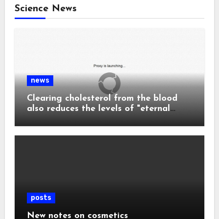
Science News
news
Clearing cholesterol from the blood
also reduces the levels of "eternal
chemicals" and plastics in the body.
posts
New notes on cosmetics