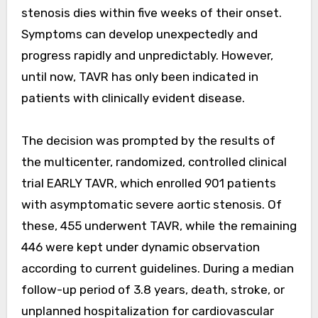
stenosis dies within five weeks of their onset.
Symptoms can develop unexpectedly and
progress rapidly and unpredictably. However,
until now, TAVR has only been indicated in
patients with clinically evident disease.
The decision was prompted by the results of
the multicenter, randomized, controlled clinical
trial EARLY TAVR, which enrolled 901 patients
with asymptomatic severe aortic stenosis. Of
these, 455 underwent TAVR, while the remaining
446 were kept under dynamic observation
according to current guidelines. During a median
follow-up period of 3.8 years, death, stroke, or
unplanned hospitalization for cardiovascular