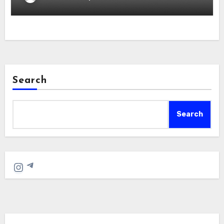
Search
Search
Telegram
Instagram