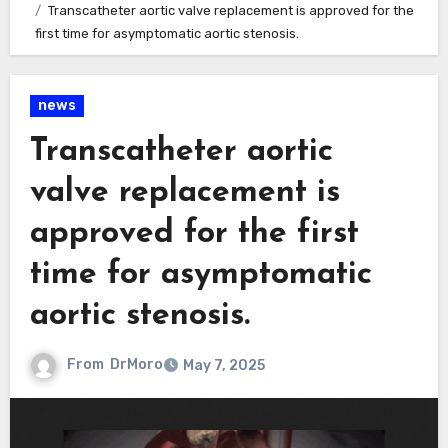
Transcatheter aortic valve replacement is approved for the
first time for asymptomatic aortic stenosis.
news
Transcatheter aortic
valve replacement is
approved for the first
time for asymptomatic
aortic stenosis.
From
DrMoro
May 7, 2025