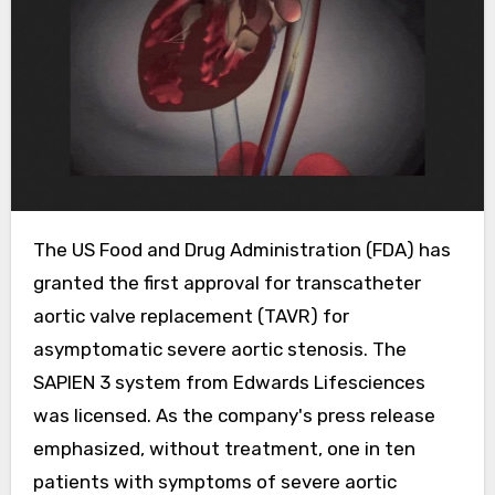
The US Food and Drug Administration (FDA) has
granted the first approval for transcatheter
aortic valve replacement (TAVR) for
asymptomatic severe aortic stenosis. The
SAPIEN 3 system from Edwards Lifesciences
was licensed. As the company's press release
emphasized, without treatment, one in ten
patients with symptoms of severe aortic