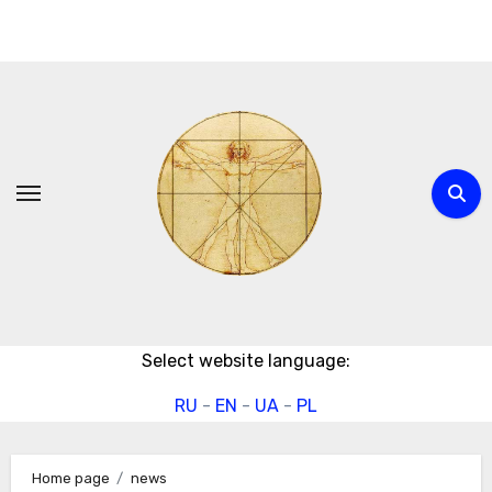
Skip
to
content
Select website language:
RU
-
EN
-
UA
-
PL
Home page
news