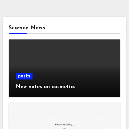
Science News
posts
New notes on cosmetics