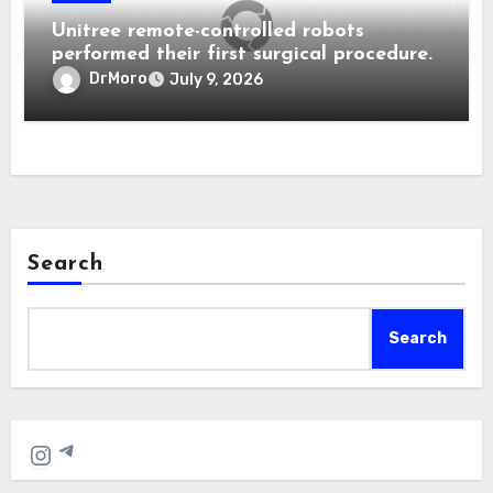
Unitree remote-controlled robots
performed their first surgical procedure.
DrMoro
July 9, 2026
Search
Search
Telegram
Instagram