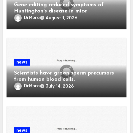
Gene editing reduced symptoms of
Huntington's disease in mice
DrMoro
August 1, 2026
news
Scientists have grown sperm precursors
from human blood cells.
DrMoro
July 14, 2026
news