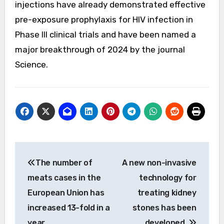
injections have already demonstrated effective
pre-exposure prophylaxis for HIV infection in
Phase III clinical trials and have been named a
major breakthrough of 2024 by the journal
Science.
Post
The number of
A new non-invasive
navigation
meats cases in the
technology for
European Union has
treating kidney
increased 13-fold in a
stones has been
year.
developed.