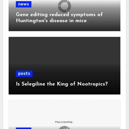
news
Gene editing reduced symptoms of
Huntington's disease in mice
posts
Is Selegiline the King of Nootropics?