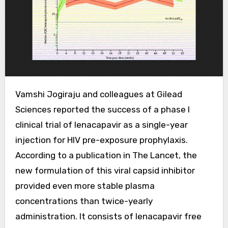
Vamshi Jogiraju and colleagues at Gilead
Sciences reported the success of a phase I
clinical trial of lenacapavir as a single-year
injection for HIV pre-exposure prophylaxis.
According to a publication in The Lancet, the
new formulation of this viral capsid inhibitor
provided even more stable plasma
concentrations than twice-yearly
administration. It consists of lenacapavir free