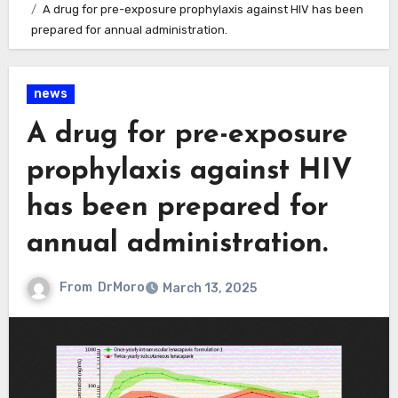
A drug for pre-exposure prophylaxis against HIV has been
prepared for annual administration.
news
A drug for pre-exposure
prophylaxis against HIV
has been prepared for
annual administration.
From
DrMoro
March 13, 2025