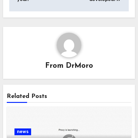
From
DrMoro
Related Posts
news