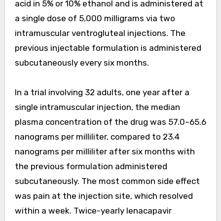
acid in 5% or 10% ethanol and is administered at
a single dose of 5,000 milligrams via two
intramuscular ventrogluteal injections. The
previous injectable formulation is administered
subcutaneously every six months.
In a trial involving 32 adults, one year after a
single intramuscular injection, the median
plasma concentration of the drug was 57.0–65.6
nanograms per milliliter, compared to 23.4
nanograms per milliliter after six months with
the previous formulation administered
subcutaneously. The most common side effect
was pain at the injection site, which resolved
within a week. Twice-yearly lenacapavir