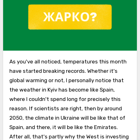
As you've all noticed, temperatures this month
have started breaking records. Whether it's
global warming or not, I personally notice that
the weather in Kyiv has become like Spain,
where I couldn't spend long for precisely this
reason. If scientists are right, then by around
2050, the climate in Ukraine will be like that of
Spain, and there, it will be like the Emirates.
After all, that's partly why the West is investing