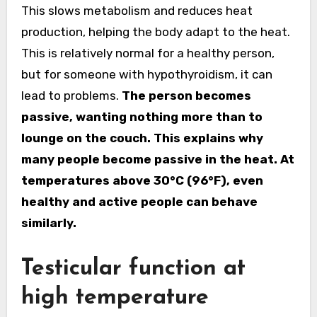
This slows metabolism and reduces heat
production, helping the body adapt to the heat.
This is relatively normal for a healthy person,
but for someone with hypothyroidism, it can
lead to problems.
The person becomes
passive, wanting nothing more than to
lounge on the couch. This explains why
many people become passive in the heat. At
temperatures above 30°C (96°F), even
healthy and active people can behave
similarly.
Testicular function at
high temperature