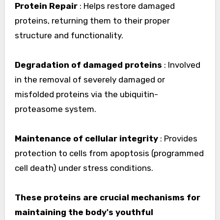
Protein Repair
: Helps restore damaged
proteins, returning them to their proper
structure and functionality.
Degradation of damaged proteins
: Involved
in the removal of severely damaged or
misfolded proteins via the ubiquitin-
proteasome system.
Maintenance of cellular integrity
: Provides
protection to cells from apoptosis (programmed
cell death) under stress conditions.
These proteins are crucial mechanisms for
maintaining the body's youthful