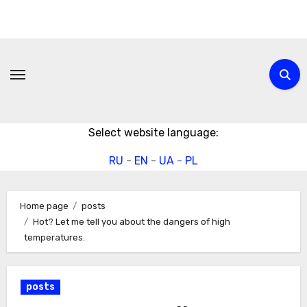
Skip
to
content
Select website language:
RU
-
EN
-
UA
-
PL
Home page
posts
Hot? Let me tell you about the dangers of high
temperatures.
posts