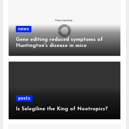
news
Gene editing reduced symptoms of
Huntington's disease in mice
posts
Is Selegiline the King of Nootropics?