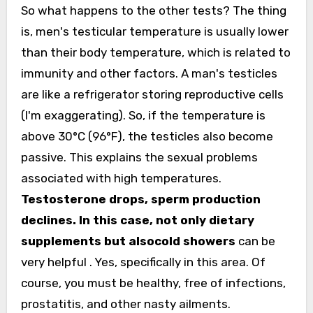
So what happens to the other tests? The thing
is, men's testicular temperature is usually lower
than their body temperature, which is related to
immunity and other factors. A man's testicles
are like a refrigerator storing reproductive cells
(I'm exaggerating). So, if the temperature is
above 30°C (96°F), the testicles also become
passive. This explains the sexual problems
associated with high temperatures.
Testosterone drops, sperm production
declines. In this case, not only dietary
supplements but also
cold showers
can be
very helpful
. Yes, specifically in this area. Of
course, you must be healthy, free of infections,
prostatitis, and other nasty ailments.