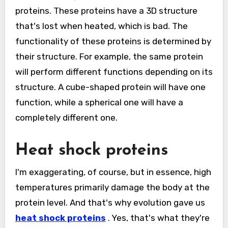
proteins. These proteins have a 3D structure
that's lost when heated, which is bad. The
functionality of these proteins is determined by
their structure. For example, the same protein
will perform different functions depending on its
structure. A cube-shaped protein will have one
function, while a spherical one will have a
completely different one.
Heat shock proteins
I'm exaggerating, of course, but in essence, high
temperatures primarily damage the body at the
protein level. And that's why evolution gave us
heat shock proteins
. Yes, that's what they're