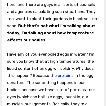
here, and there are guys in all sorts of councils
and agencies calculating such situations. They,
too, want to plant their gardens in black soil, not
sand.
But that's not what I'm talking about
today; I'm talking about how temperature
affects our bodies.
Have any of you ever boiled eggs in water? I'm
sure you know that at high temperatures, the
liquid content of an egg will solidify. Why does
this happen? Because
the proteins
in the egg
denature. The same thing happens in our
bodies, because we have a lot of proteins—our
eyes (which can boil like eggs), our skin, our
muscles, our ligaments. Basically, they're all