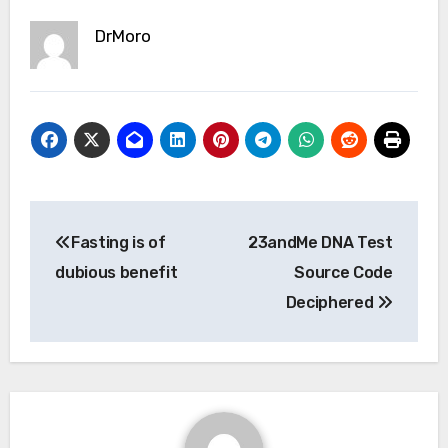
DrMoro
Post
Fasting is of
23andMe DNA Test
navigation
dubious benefit
Source Code
Deciphered