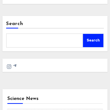
Search
Search
Telegram
Instagram
Science News