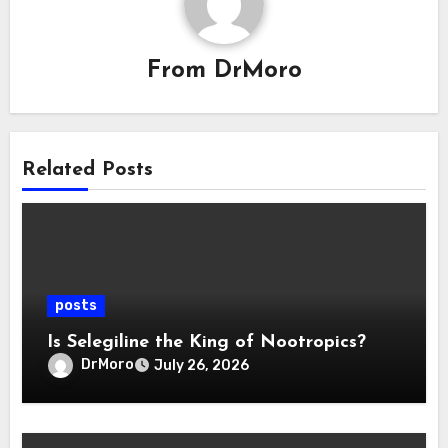
From
DrMoro
Related Posts
posts
Is Selegiline the King of Nootropics?
DrMoro
July 26, 2026