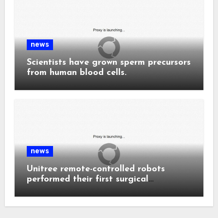
news
Scientists have grown sperm precursors
from human blood cells.
news
Unitree remote-controlled robots
performed their first surgical
procedure.