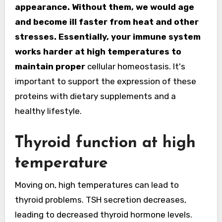
appearance. Without them, we would age
and become ill faster from heat and other
stresses. Essentially, your immune system
works harder at high temperatures to
maintain proper
cellular homeostasis. It's
important to support the expression of these
proteins with dietary supplements and a
healthy lifestyle.
Thyroid function at high
temperature
Moving on, high temperatures can lead to
thyroid problems. TSH secretion decreases,
leading to decreased thyroid hormone levels.