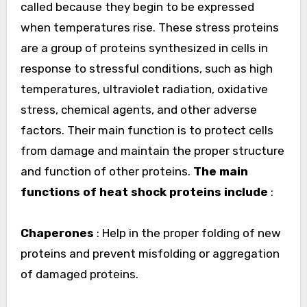
called because they begin to be expressed
when temperatures rise. These stress proteins
are a group of proteins synthesized in cells in
response to stressful conditions, such as high
temperatures, ultraviolet radiation, oxidative
stress, chemical agents, and other adverse
factors. Their main function is to protect cells
from damage and maintain the proper structure
and function of other proteins.
The main
functions of heat shock proteins include
:
Chaperones
: Help in the proper folding of new
proteins and prevent misfolding or aggregation
of damaged proteins.