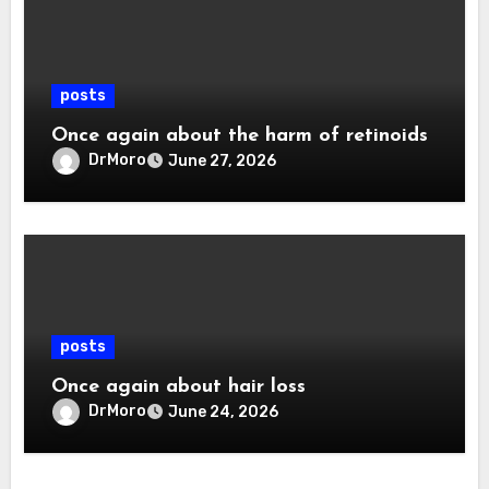
posts
Once again about the harm of retinoids
DrMoro
June 27, 2026
posts
Once again about hair loss
DrMoro
June 24, 2026