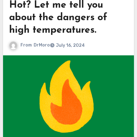
Hot? Let me tell you
about the dangers of
high temperatures.
From
DrMoro
July 16, 2024