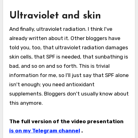
Ultraviolet and skin
And finally, ultraviolet radiation. I think I've
already written about it. Other bloggers have
told you, too, that ultraviolet radiation damages
skin cells, that SPF is needed, that sunbathing is
bad, and so on and so forth. This is trivial
information for me, so I'll just say that SPF alone
isn't enough; you need antioxidant
supplements. Bloggers don't usually know about
this anymore.
The full version of the video presentation
is on my Telegram channel
.