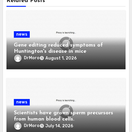
Related Posts
news
Gene editing reduced symptoms of
Huntington's disease in mice
DrMoro
August 1, 2026
news
Scientists have grown sperm precursors
from human blood cells.
DrMoro
July 14, 2026