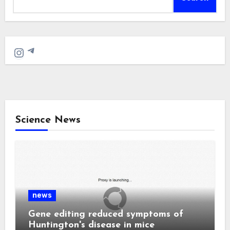
Telegram
Instagram
Science News
news
Gene editing reduced symptoms of
Huntington's disease in mice