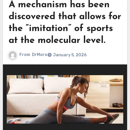
A mechanism has been
discovered that allows for
the “imitation” of sports
at the molecular level.
From
DrMoro
January 5, 2026