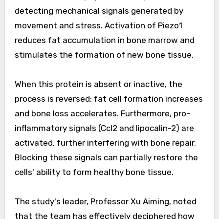
detecting mechanical signals generated by
movement and stress. Activation of Piezo1
reduces fat accumulation in bone marrow and
stimulates the formation of new bone tissue.
When this protein is absent or inactive, the
process is reversed: fat cell formation increases
and bone loss accelerates. Furthermore, pro-
inflammatory signals (Ccl2 and lipocalin-2) are
activated, further interfering with bone repair.
Blocking these signals can partially restore the
cells' ability to form healthy bone tissue.
The study's leader, Professor Xu Aiming, noted
that the team has effectively deciphered how