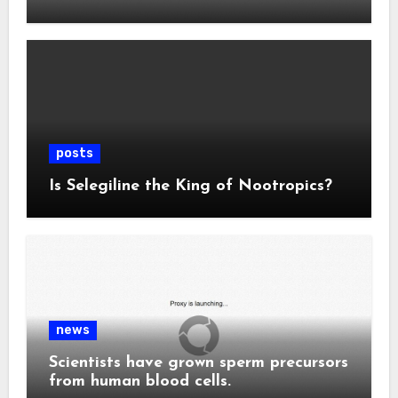
posts
Is Selegiline the King of Nootropics?
news
Scientists have grown sperm precursors
from human blood cells.