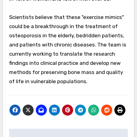
Scientists believe that these "exercise mimics"
could be a breakthrough in the treatment of
osteoporosis in the elderly, bedridden patients,
and patients with chronic diseases. The team is
currently working to translate the research
findings into clinical practice and develop new
methods for preserving bone mass and quality
of life in vulnerable populations.
Post