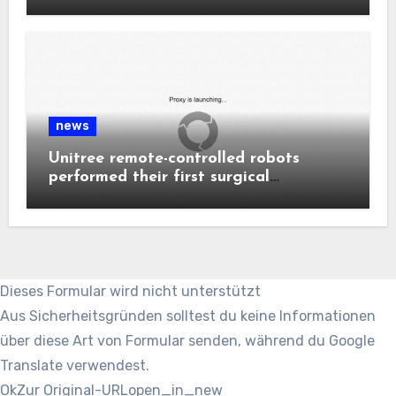
news
Unitree remote-controlled robots
performed their first surgical
procedure.
Dieses Formular wird nicht unterstützt
Aus Sicherheitsgründen solltest du keine Informationen
über diese Art von Formular senden, während du Google
Translate verwendest.
Ok
Zur Original-URL
open_in_new