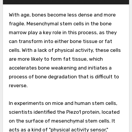
With age, bones become less dense and more
fragile. Mesenchymal stem cells in the bone
marrow play a key role in this process, as they
can transform into either bone tissue or fat
cells. With a lack of physical activity, these cells
are more likely to form fat tissue, which
accelerates bone weakening and initiates a
process of bone degradation that is difficult to
reverse.
In experiments on mice and human stem cells,
scientists identified the Piezo1 protein, located
on the surface of mesenchymal stem cells. It
acts as a kind of "physical activity sensor,"