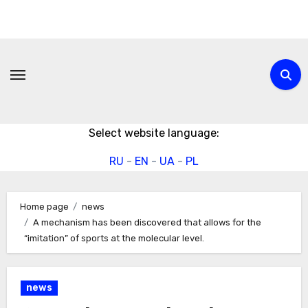
Skip
to
content
Select website language:
RU
-
EN
-
UA
-
PL
Home page
news
A mechanism has been discovered that allows for the
“imitation” of sports at the molecular level.
news