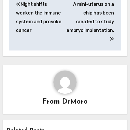
Night shifts
A mini-uterus on a
navigation
weaken the immune
chip has been
system and provoke
created to study
cancer
embryo implantation.
From
DrMoro