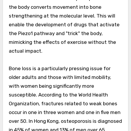
the body converts movement into bone
strengthening at the molecular level. This will
enable the development of drugs that activate
the Piezo1 pathway and "trick" the body,
mimicking the effects of exercise without the
actual impact.
Bone loss is a particularly pressing issue for
older adults and those with limited mobility,
with women being significantly more
susceptible. According to the World Health
Organization, fractures related to weak bones
occur in one in three women and one in five men
over 50. In Hong Kong, osteoporosis is diagnosed
in 45% of women and 13% of men over 65.