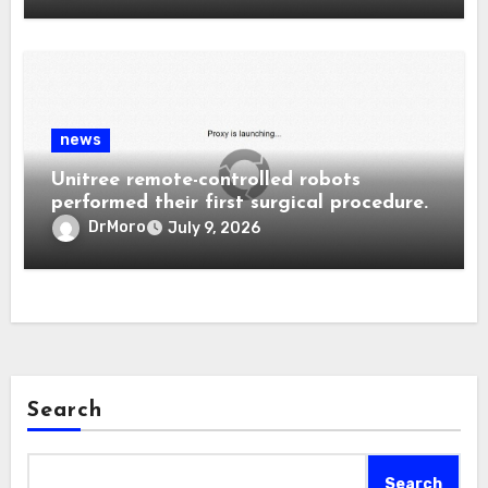
news
Unitree remote-controlled robots
performed their first surgical procedure.
DrMoro
July 9, 2026
Search
Search