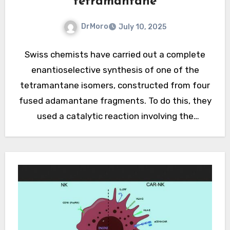
tetramantane
DrMoro
July 10, 2025
Swiss chemists have carried out a complete
enantioselective synthesis of one of the
tetramantane isomers, constructed from four
fused adamantane fragments. To do this, they
used a catalytic reaction involving the
insertion of a carbene into a carbon-hydrogen
bond. Previously, such…