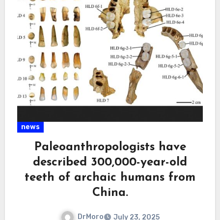
news
Paleoanthropologists have
described 300,000-year-old
teeth of archaic humans from
China.
DrMoro
July 23, 2025