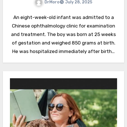
DrMoro
July 28, 2025
An eight-week-old infant was admitted to a
Chinese ophthalmology clinic for examination
and treatment. The boy was born at 25 weeks
of gestation and weighed 850 grams at birth.
He was hospitalized immediately after birth…