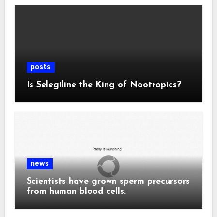
posts
Is Selegiline the King of Nootropics?
news
Scientists have grown sperm precursors
from human blood cells.