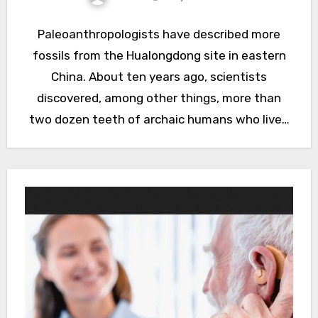
Paleoanthropologists have described more
fossils from the Hualongdong site in eastern
China. About ten years ago, scientists
discovered, among other things, more than
two dozen teeth of archaic humans who lived
around…