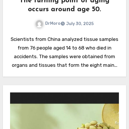
The turning point of aging
occurs around age 50.
DrMoro
July 30, 2025
Scientists from China analyzed tissue samples
from 76 people aged 14 to 68 who died in
accidents. The samples were obtained from
organs and tissues that form the eight main…