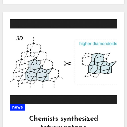
social…
news
Chemists synthesized