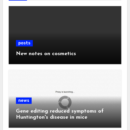
posts
New notes on cosmetics
news
Gene editing reduced symptoms of
Huntington's disease in mice