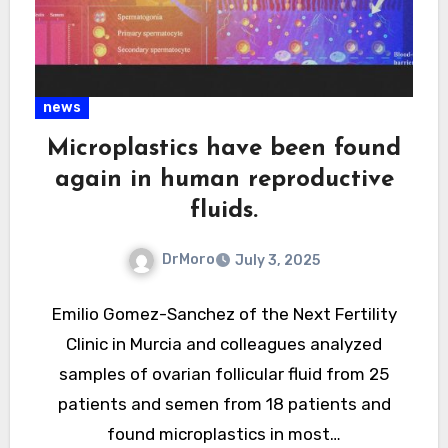
news
Microplastics have been found
again in human reproductive
fluids.
DrMoro
July 3, 2025
Emilio Gomez-Sanchez of the Next Fertility
Clinic in Murcia and colleagues analyzed
samples of ovarian follicular fluid from 25
patients and semen from 18 patients and
found microplastics in most…