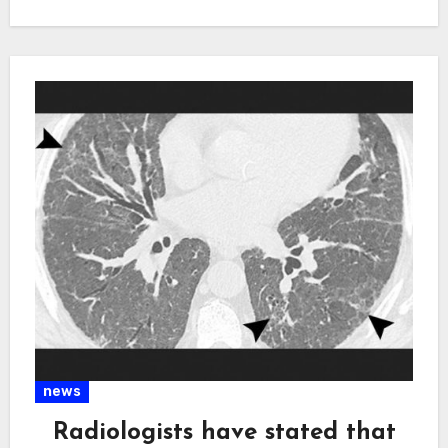
news
Radiologists have stated that