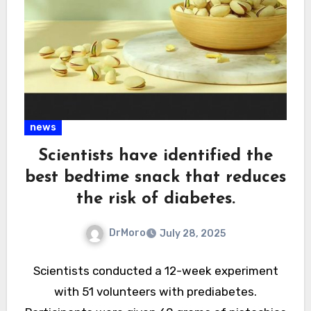
news
Scientists have identified the
best bedtime snack that reduces
the risk of diabetes.
DrMoro
July 28, 2025
Scientists conducted a 12-week experiment
with 51 volunteers with prediabetes.