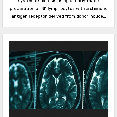
systemic sclerosis using a ready-made
preparation of NK lymphocytes with a chimeric
antigen receptor, derived from donor induced
pluripotent stem cells. The report…