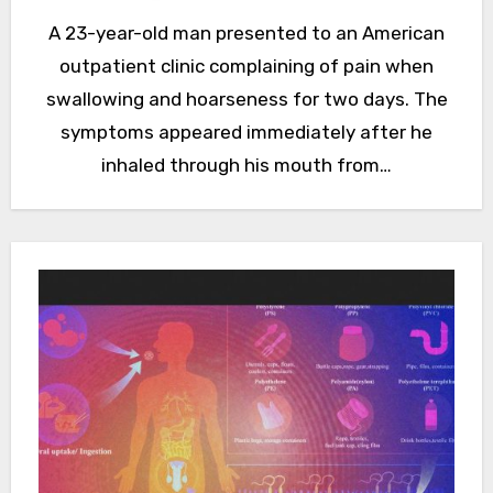
A 23-year-old man presented to an American
outpatient clinic complaining of pain when
swallowing and hoarseness for two days. The
symptoms appeared immediately after he
inhaled through his mouth from…