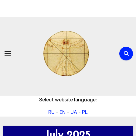
Skip
to
content
Select website language:
RU
-
EN
-
UA
-
PL
July 2025