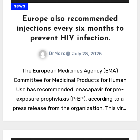
news
Europe also recommended
injections every six months to
prevent HIV infection.
DrMoro
July 28, 2025
The European Medicines Agency (EMA)
Committee for Medicinal Products for Human
Use has recommended lenacapavir for pre-
exposure prophylaxis (PrEP), according to a
press release from the organization. This viral
capsid inhibitor is administered by injection
twice…