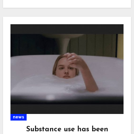
news
Substance use has been