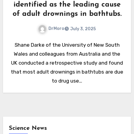
identified as the leading cause
of adult drownings in bathtubs.
DrMoro
July 3, 2025
Shane Darke of the University of New South
Wales and colleagues from Australia and the
UK conducted a retrospective study and found
that most adult drownings in bathtubs are due
to drug use…
Science News