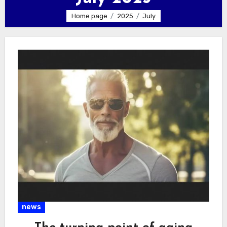
Home page
2025
July
news