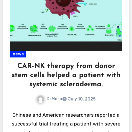
news
CAR-NK therapy from donor
stem cells helped a patient with
systemic scleroderma.
DrMoro
July 10, 2025
Chinese and American researchers reported a
successful trial treating a patient with severe