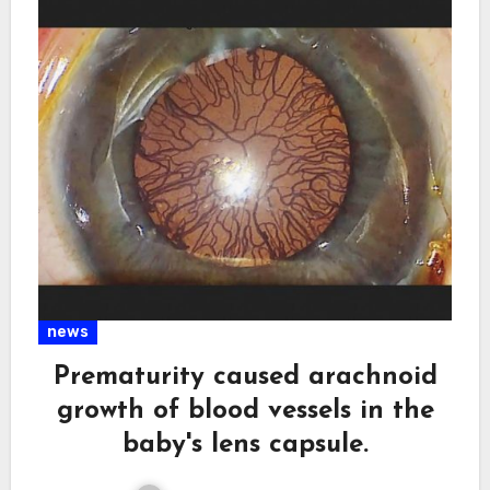
news
Prematurity caused arachnoid
growth of blood vessels in the
baby's lens capsule.