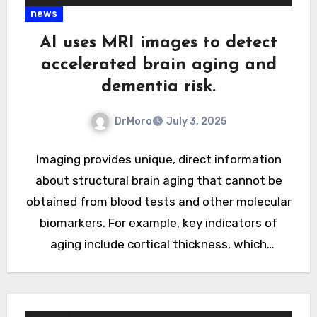
news
AI uses MRI images to detect
accelerated brain aging and
dementia risk.
DrMoro
July 3, 2025
Imaging provides unique, direct information
about structural brain aging that cannot be
obtained from blood tests and other molecular
biomarkers. For example, key indicators of
aging include cortical thickness, which
controls…