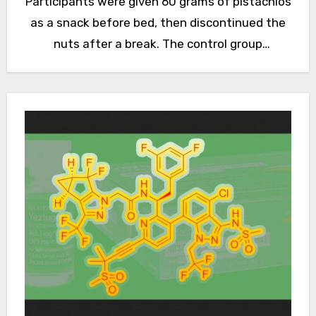
Participants were given 60 grams of pistachios
as a snack before bed, then discontinued the
nuts after a break. The control group
consisted of participants with…