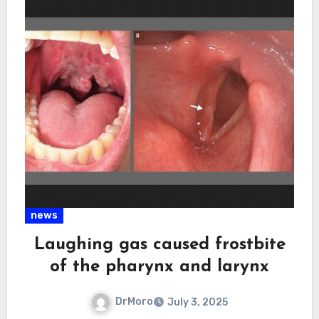
news
Laughing gas caused frostbite
of the pharynx and larynx
DrMoro
July 3, 2025