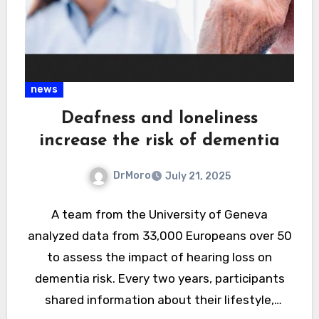
news
Deafness and loneliness
increase the risk of dementia
DrMoro
July 21, 2025
A team from the University of Geneva
analyzed data from 33,000 Europeans over 50
to assess the impact of hearing loss on
dementia risk. Every two years, participants
shared information about their lifestyle,