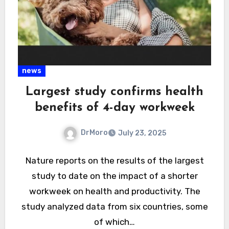
news
Largest study confirms health
benefits of 4-day workweek
DrMoro
July 23, 2025
Nature reports on the results of the largest
study to date on the impact of a shorter
workweek on health and productivity. The
study analyzed data from six countries, some
of which…