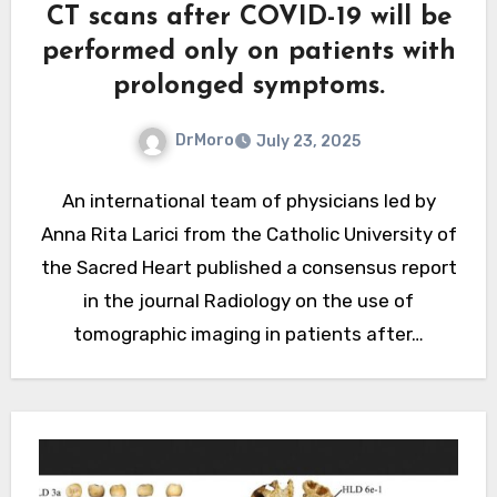
CT scans after COVID-19 will be
performed only on patients with
prolonged symptoms.
DrMoro
July 23, 2025
An international team of physicians led by
Anna Rita Larici from the Catholic University of
the Sacred Heart published a consensus report
in the journal Radiology on the use of
tomographic imaging in patients after…